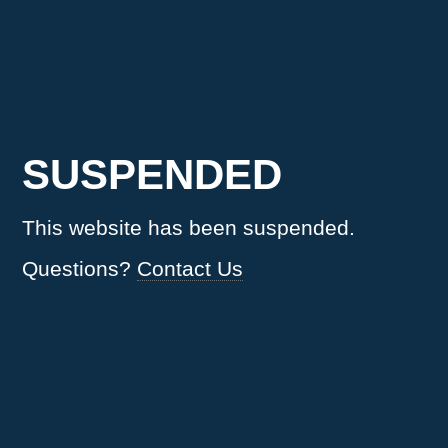
SUSPENDED
This website has been suspended.
Questions?
Contact Us